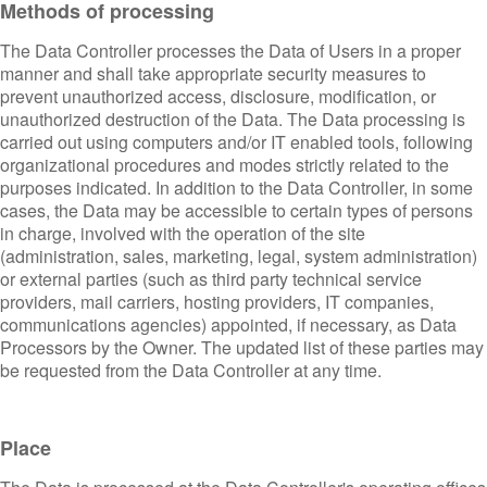
Methods of processing
The Data Controller processes the Data of Users in a proper
manner and shall take appropriate security measures to
prevent unauthorized access, disclosure, modification, or
unauthorized destruction of the Data. The Data processing is
carried out using computers and/or IT enabled tools, following
organizational procedures and modes strictly related to the
purposes indicated. In addition to the Data Controller, in some
cases, the Data may be accessible to certain types of persons
in charge, involved with the operation of the site
(administration, sales, marketing, legal, system administration)
or external parties (such as third party technical service
providers, mail carriers, hosting providers, IT companies,
communications agencies) appointed, if necessary, as Data
Processors by the Owner. The updated list of these parties may
be requested from the Data Controller at any time.
Place