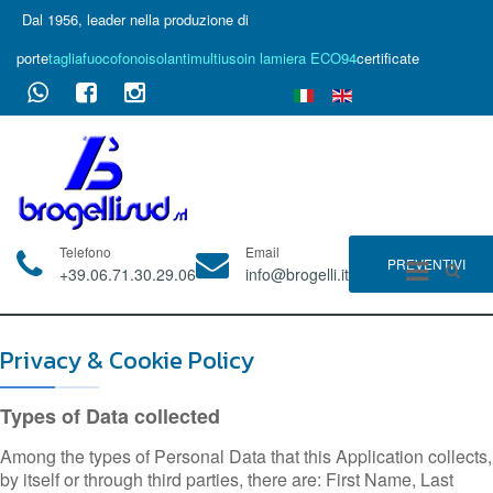
Dal 1956, leader nella produzione di
porte
tagliafuoco
fonoisolanti
multiuso
in lamiera ECO94
certificate
Telefono
Email
PREVENTIVI
+39.06.71.30.29.06
info@brogelli.it
Privacy & Cookie Policy
Types of Data collected
Among the types of Personal Data that this Application collects,
by itself or through third parties, there are: First Name, Last