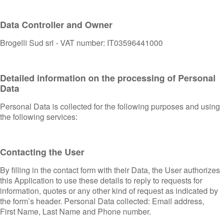
Data Controller and Owner
Brogelli Sud srl - VAT number: IT03596441000
Detailed information on the processing of Personal
Data
Personal Data is collected for the following purposes and using
the following services:
Contacting the User
By filling in the contact form with their Data, the User authorizes
this Application to use these details to reply to requests for
information, quotes or any other kind of request as indicated by
the form’s header. Personal Data collected: Email address,
First Name, Last Name and Phone number.