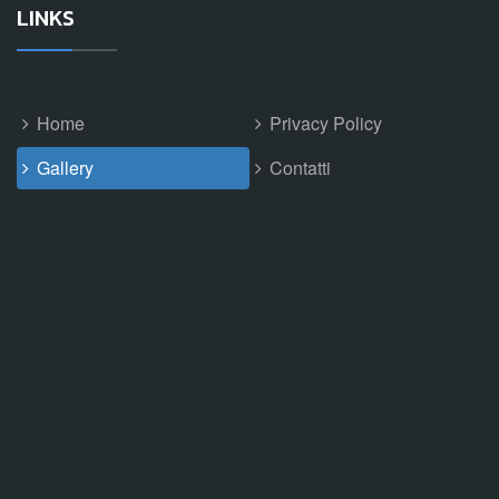
LINKS
Home
Privacy Policy
Gallery
Contatti