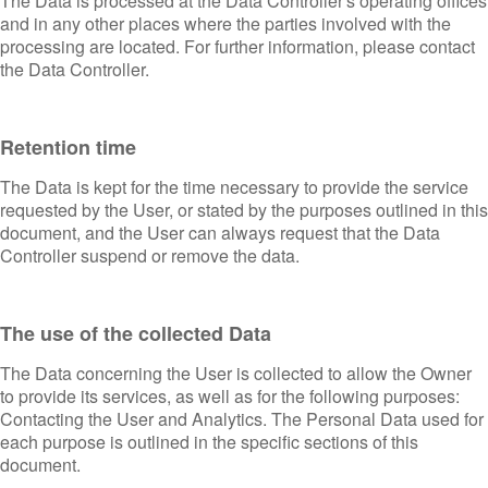
The Data is processed at the Data Controller's operating offices
and in any other places where the parties involved with the
processing are located. For further information, please contact
the Data Controller.
Retention time
The Data is kept for the time necessary to provide the service
requested by the User, or stated by the purposes outlined in this
document, and the User can always request that the Data
Controller suspend or remove the data.
The use of the collected Data
The Data concerning the User is collected to allow the Owner
to provide its services, as well as for the following purposes:
Contacting the User and Analytics. The Personal Data used for
each purpose is outlined in the specific sections of this
document.