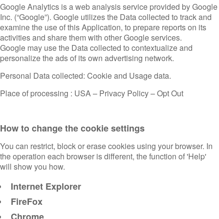
Google Analytics is a web analysis service provided by Google
Inc. (“Google”). Google utilizes the Data collected to track and
examine the use of this Application, to prepare reports on its
activities and share them with other Google services.
Google may use the Data collected to contextualize and
personalize the ads of its own advertising network.
Personal Data collected: Cookie and Usage data.
Place of processing : USA –
Privacy Policy
–
Opt Out
How to change the cookie settings
You can restrict, block or erase cookies using your browser. In
the operation each browser is different, the function of 'Help'
will show you how.
Internet Explorer
FireFox
Chrome