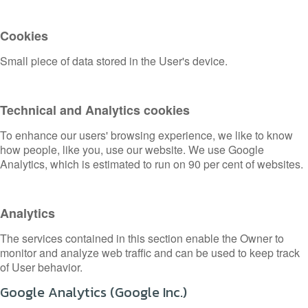
Cookies
Small piece of data stored in the User's device.
Technical and Analytics cookies
To enhance our users' browsing experience, we like to know
how people, like you, use our website. We use Google
Analytics, which is estimated to run on 90 per cent of websites.
Analytics
The services contained in this section enable the Owner to
monitor and analyze web traffic and can be used to keep track
of User behavior.
Google Analytics (Google Inc.)