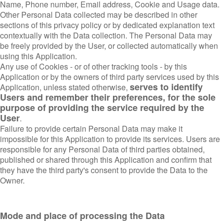
Name, Phone number, Email address, Cookie and Usage data.
Other Personal Data collected may be described in other
sections of this privacy policy or by dedicated explanation text
contextually with the Data collection. The Personal Data may
be freely provided by the User, or collected automatically when
using this Application.
Any use of Cookies - or of other tracking tools - by this
Application or by the owners of third party services used by this
serves to identify
Application, unless stated otherwise,
Users and remember their preferences, for the sole
purpose of providing the service required by the
User
.
Failure to provide certain Personal Data may make it
impossible for this Application to provide its services. Users are
responsible for any Personal Data of third parties obtained,
published or shared through this Application and confirm that
they have the third party's consent to provide the Data to the
Owner.
Mode and place of processing the Data