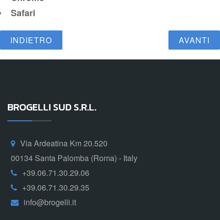
Safari
INDIETRO
AVANTI
BROGELLI SUD S.R.L.
Via Ardeatina Km 20.520
00134 Santa Palomba (Roma) - Italy
+39.06.71.30.29.06
+39.06.71.30.29.35
info@brogelli.it